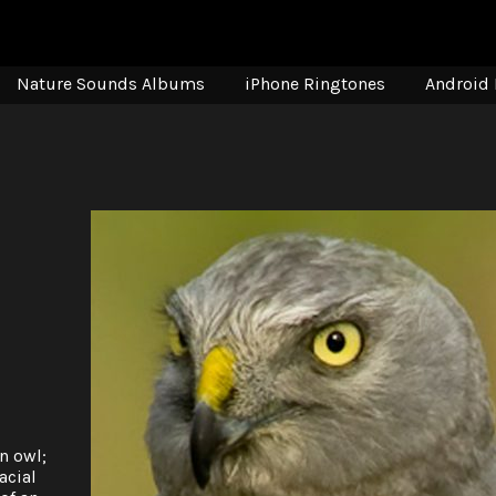
Nature Sounds Albums
iPhone Ringtones
Android 
n owl;
acial