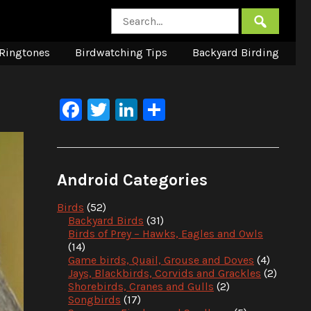
Ringtones
Birdwatching Tips
Backyard Birding
Facebook
Twitter
LinkedIn
Share
Android Categories
Birds
(52)
Backyard Birds
(31)
Birds of Prey – Hawks, Eagles and Owls
(14)
Game birds, Quail, Grouse and Doves
(4)
Jays, Blackbirds, Corvids and Grackles
(2)
Shorebirds, Cranes and Gulls
(2)
Songbirds
(17)