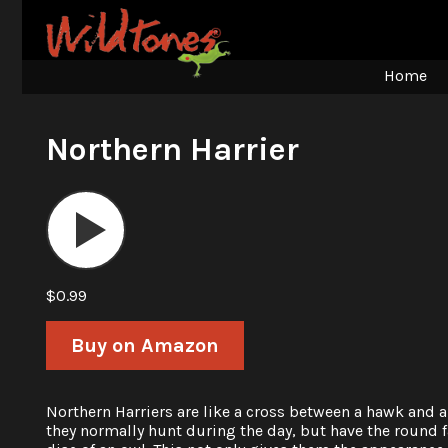
Home
Northern Harrier
Audio
Player
$0.99
Buy on Amazon
Northern Harriers are like a cross between a hawk and a
they normally hunt during the day, but have the round f