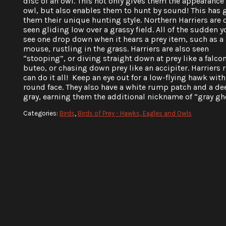
disc of an owl. This not only gives them the appearance 
owl, but also enables them to hunt by sound! This has 
them their unique hunting style. Northern Harriers are 
seen gliding low over a grassy field. All of the sudden y
see one drop down when it hears a prey item, such as a
mouse, rustling in the grass. Harriers are also seen
“stooping”, or diving straight down at prey like a falcon
buteo, or chasing down prey like an accipiter. Harriers r
can do it all! Keep an eye out for a low-flying hawk with 
round face. They also have a white rump patch and a de
gray, earning them the additional nickname of “gray gh
Categories:
Birds
,
Birds of Prey - Hawks, Eagles and Owls