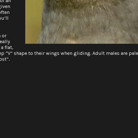
of an
given
often
ou’ll
 or
eally
a flat,
ep “V” shape to their wings when gliding. Adult males are pal
ost”.