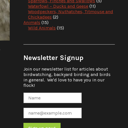
Sparrows, Finches and Swallows
(5)
Waterfowl – Ducks and Geese
(11)
Woodpeckers, Nuthatches, Titmouse and
Chickadees
(2)
Animals
(15)
Wild Animals
(15)
e
Newsletter Signup
Join our newsletter list for articles about
birdwatching, backyard birding and birds
in general. We'd love to have you in our
flock!