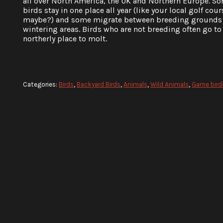
all over North America, the UK and Northern Europe. S
birds stay in one place all year (like your local golf cour
maybe?) and some migrate between breeding grounds
wintering areas. Birds who are not breeding often go to 
northerly place to molt.
Categories:
Birds
,
Backyard Birds
,
Animals
,
Wild Animals
,
Game birds