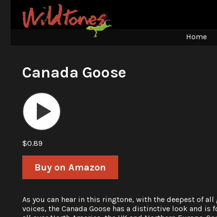
Home
Canada Goose
Audio
Player
$0.89
Buy on Amazon
As you can hear in this ringtone, with the deepest of all
voices, the Canada Goose has a distinctive look and is 