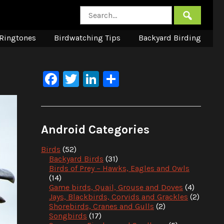
Ringtones
Birdwatching Tips
Backyard Birding
Facebook
Twitter
LinkedIn
Share
Android Categories
Birds
(52)
Backyard Birds
(31)
Birds of Prey – Hawks, Eagles and Owls
(14)
Game birds, Quail, Grouse and Doves
(4)
Jays, Blackbirds, Corvids and Grackles
(2)
Shorebirds, Cranes and Gulls
(2)
Songbirds
(17)