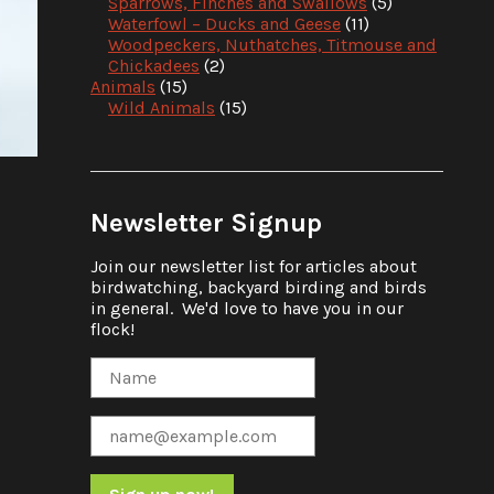
Sparrows, Finches and Swallows
(5)
Waterfowl – Ducks and Geese
(11)
Woodpeckers, Nuthatches, Titmouse and
Chickadees
(2)
Animals
(15)
Wild Animals
(15)
Newsletter Signup
Join our newsletter list for articles about
birdwatching, backyard birding and birds
in general. We'd love to have you in our
flock!