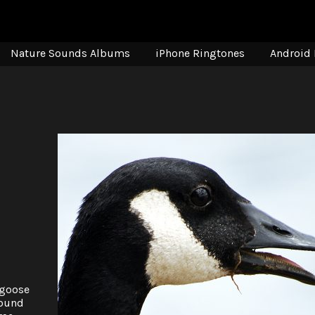
Nature Sounds Albums
iPhone Ringtones
Android 
 goose
found