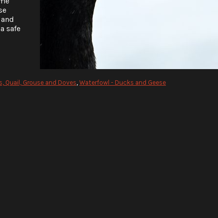
ome
se
 and
a safe
, Quail, Grouse and Doves
,
Waterfowl - Ducks and Geese