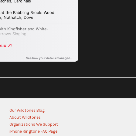
Our Wildtones Blog
About Wildtones
Organizations We Support
iPhone Ringtone FAQ Page