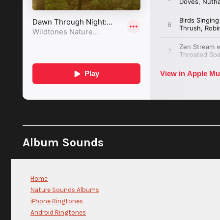
Album Sounds
Home
Nature Sounds Albums
iPhone Ringtones
Android Ringtones