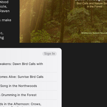
a Wood
iole,
 Raven
ls make
c,
ing