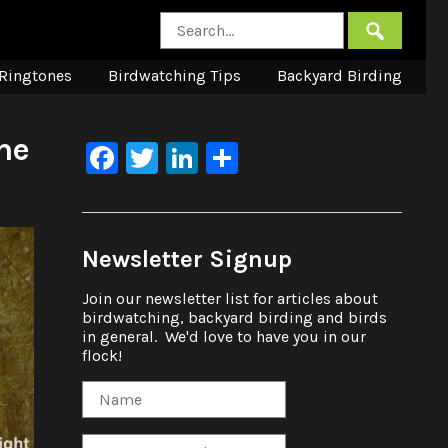
Ringtones
Birdwatching Tips
Backyard Birding
he
Facebook
Twitter
LinkedIn
Share
Newsletter Signup
Join our newsletter list for articles about
birdwatching, backyard birding and birds
in general. We'd love to have you in our
flock!