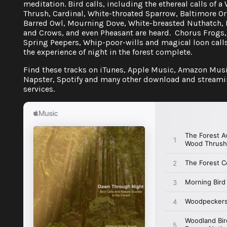
meditation. Bird calls, including the ethereal calls of 
Thrush, Cardinal, White-throated Sparrow, Baltimore Or
Barred Owl, Mourning Dove, White-breasted Nuthatch,
and Crows, and even Pheasant are heard. Chorus Frogs,
Spring Peepers, Whip-poor-wills and magical loon cal
the experience of night in the forest complete.
Find these tracks on iTunes, Apple Music, Amazon Musi
Napster, Spotify and many other download and stream
services.